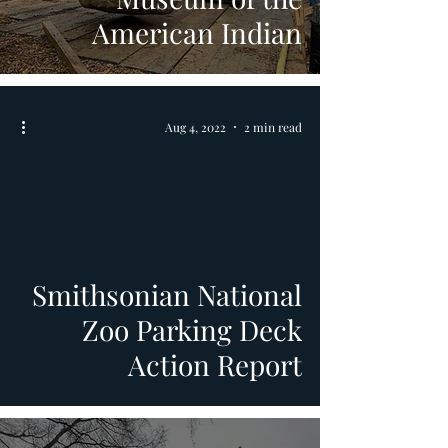
American Indian
Aug 4, 2022
2 min read
video
Smithsonian National
Zoo Parking Deck
Action Report