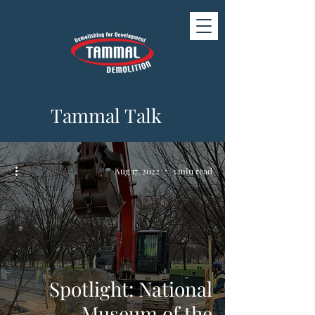
Tammal Talk
Aug 17, 2022
3 min read
Spotlight: National
Museum of the