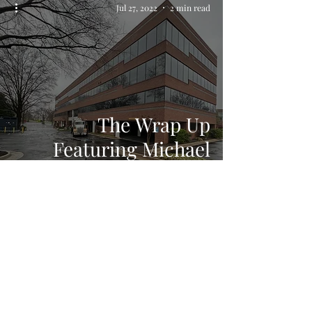
Jul 27, 2022
2 min read
The Wrap Up
Featuring Michael
Faraday
Tammal Demolition
estimating@tammaldemo.com
(301) 816-1606