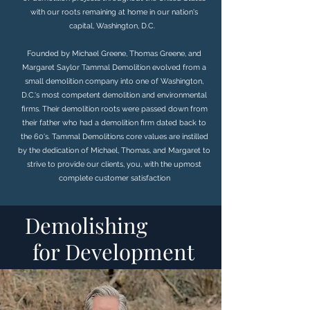
with our roots remaining at home in our nation's
capital, Washington, D.C.
​ ​​​
Founded by Michael Greene, Thomas Greene, and
Margaret Saylor Tammal Demolition evolved from a
small demolition company into one of Washington,
D.C.'s most competent demolition and environmental
firms. Their demolition roots were passed down from
their father who had a demolition firm dated back to
the 60's. Tammal Demolitions core values are instilled
by the dedication of Michael, Thomas, and Margaret to
strive to provide our clients, you, with the upmost
complete customer satisfaction
Demolishing
for Development