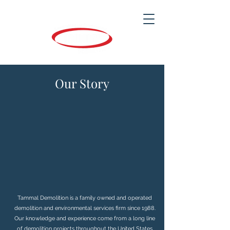
Our Story
Tammal Demolition is a family owned and operated
demolition and environmental services firm since 1988.
Our knowledge and experience come from a long line
of demolition projects throughout the United States