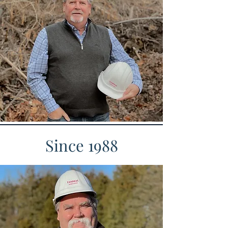
Since 1988