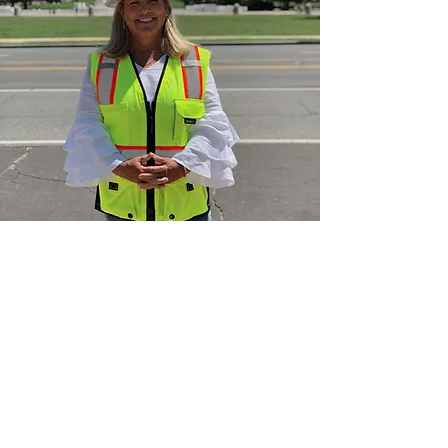
Established
in the DMV