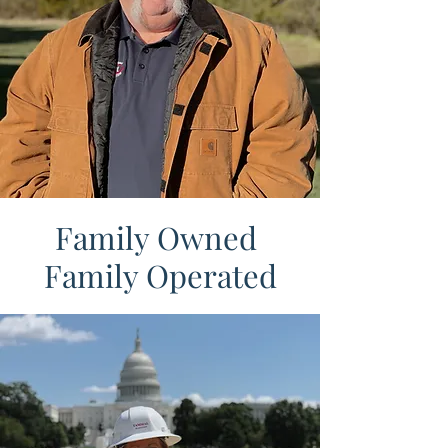
Family Owned
Family Operated