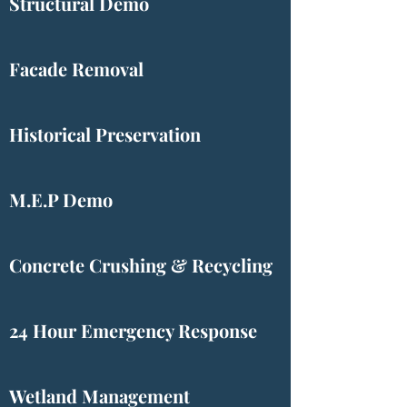
Structural Demo
Facade Removal
Historical Preservation
M.E.P Demo
Concrete Crushing & Recycling
24 Hour Emergency Response
Wetland Management