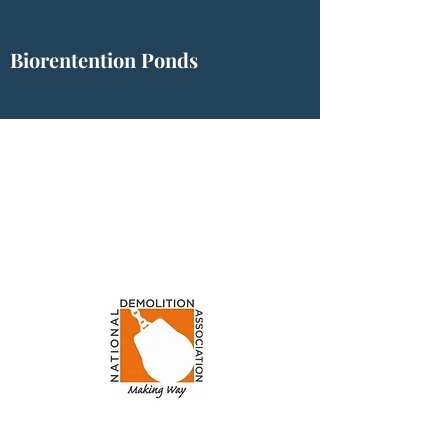
Biorentention Ponds