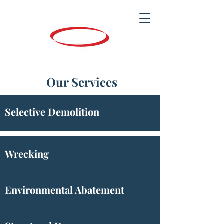
Our Services
Selective Demolition
Wrecking
Environmental Abatement